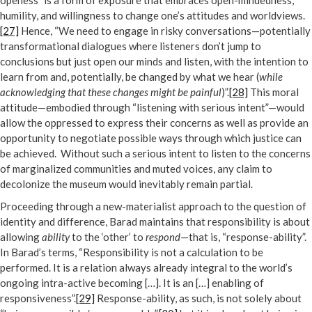
openess” is a form of exposure that embraces open-mindedness,
humility, and willingness to change one’s attitudes and worldviews.
[27]
Hence, “We need to engage in risky conversations—potentially
transformational dialogues where listeners don’t jump to
conclusions but just open our minds and listen, with the intention to
learn from and, potentially, be changed by what we hear (
while
acknowledging that these changes might be painful
)”.
[28]
This moral
attitude—embodied through “listening with serious intent”—would
allow the oppressed to express their concerns as well as provide an
opportunity to negotiate possible ways through which justice can
be achieved. Without such a serious intent to listen to the concerns
of marginalized communities and muted voices, any claim to
decolonize the museum would inevitably remain partial.
Proceeding through a new-materialist approach to the question of
identity and difference, Barad maintains that responsibility is about
allowing
ability
to the ‘other’ to
respond
—that is, “response-ability”.
In Barad’s terms, “Responsibility is not a calculation to be
performed. It is a relation always already integral to the world’s
ongoing intra-active becoming […]. It is an […] enabling of
responsiveness”.
[29]
Response-ability, as such, is not solely about