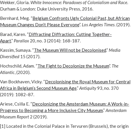
Wekker, Gloria.
White Innocence: Paradoxes of Colonialism and Race
.
Durham & London: Duke University Press, 2016.
Bernhard, Meg. “
Belgium Confronts Ugly Colonial Past, but African
Museum Changes Don’t Please Everyone
”.
Los Angeles Times
. (2019).
Barad, Karen. “
Diffracting Diffraction: Cutting Together-
Apart
.”
Parallax
20, no. 3 (2014): 168-187.
Kassim, Sumaya. “
The Museum Will not be Decolonised
.”
Media
Diversified
15 (2017).
Hochschild, Adam. “
The Fight to Decolonize the Museum
”.
The
Atlantic
, (2020).
Van Bockhaven, Vicky. “
Decolonising the Royal Museum for Central
Africa in Belgium’s Second Museum Age
.”
Antiquity
93, no. 370
(2019): 1082–87.
Ariese, Csilla E. “
Decolonizing the Amsterdam Museum: A Work-in-
Progress to Becoming a More Inclusive City Museum
.”
Amsterdam
Museum Report
2 (2019).
[1] Located in the Colonial Palace in Tervuren (Brussels), the origin