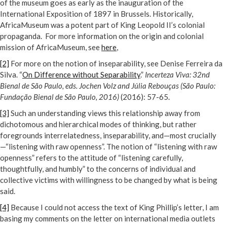
of the museum goes as early as the inauguration of the
International Exposition of 1897 in Brussels. Historically,
AfricaMuseum was a potent part of King Leopold II’s colonial
propaganda. For more information on the origin and colonial
mission of AfricaMuseum, see
here
,
[2]
For more on the notion of inseparability, see Denise Ferreira da
Silva. “
On Difference without Separability
.”
Incerteza Viva: 32nd
Bienal de São Paulo, eds. Jochen Volz and Júlia Rebouças (São Paulo:
Fundação Bienal de São Paulo, 2016)
(2016): 57-65.
[3]
Such an understanding views this relationship away from
dichotomous and hierarchical modes of thinking, but rather
foregrounds interrelatedness, inseparability, and—most crucially
—“listening with raw openness”. The notion of “listening with raw
openness” refers to the attitude of “listening carefully,
thoughtfully, and humbly” to the concerns of individual and
collective victims with willingness to be changed by what is being
said.
[4]
Because I could not access the text of King Phillip’s letter, I am
basing my comments on the letter on international media outlets