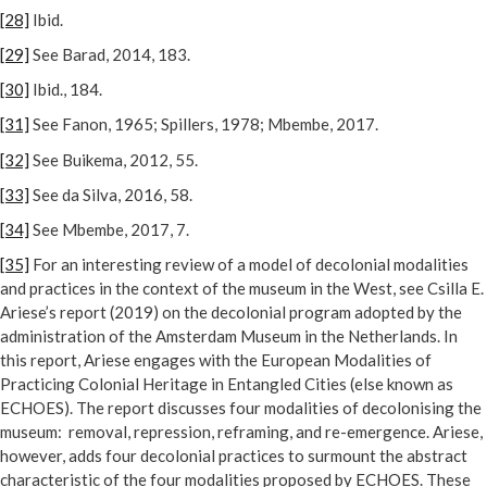
[28]
Ibid.
[29]
See Barad, 2014, 183.
[30]
Ibid., 184.
[31]
See Fanon, 1965; Spillers, 1978; Mbembe, 2017.
[32]
See Buikema, 2012, 55.
[33]
See da Silva, 2016, 58.
[34]
See Mbembe, 2017, 7.
[35]
For an interesting review of a model of decolonial modalities
and practices in the context of the museum in the West, see Csilla E.
Ariese’s report (2019) on the decolonial program adopted by the
administration of the Amsterdam Museum in the Netherlands. In
this report, Ariese engages with the European Modalities of
Practicing Colonial Heritage in Entangled Cities (else known as
ECHOES). The report discusses four modalities of decolonising the
museum: removal, repression, reframing, and re-emergence. Ariese,
however, adds four decolonial practices to surmount the abstract
characteristic of the four modalities proposed by ECHOES. These