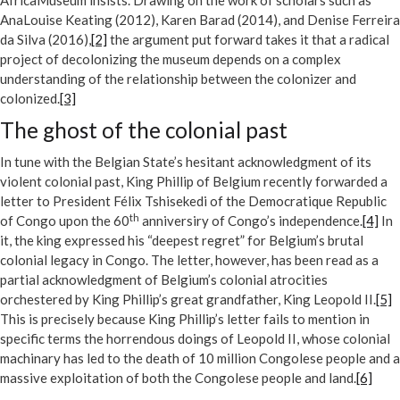
AfricaMuseum insists. Drawing on the work of scholars such as
AnaLouise Keating (2012), Karen Barad (2014), and Denise Ferreira
da Silva (2016),
[2]
the argument put forward takes it that a radical
project of decolonizing the museum depends on a complex
understanding of the relationship between the colonizer and
colonized.
[3]
The ghost of the colonial past
In tune with the Belgian State’s hesitant acknowledgment of its
violent colonial past, King Phillip of Belgium recently forwarded a
letter to President Félix Tshisekedi of the Democratique Republic
th
of Congo upon the 60
anniversiry of Congo’s independence.
[4]
In
it, the king expressed his “deepest regret” for Belgium’s brutal
colonial legacy in Congo. The letter, however, has been read as a
partial acknowledgment of Belgium’s colonial atrocities
orchestered by King Phillip’s great grandfather, King Leopold II.
[5]
This is precisely because King Phillip’s letter fails to mention in
specific terms the horrendous doings of Leopold II, whose colonial
machinary has led to the death of 10 million Congolese people and a
massive exploitation of both the Congolese people and land.
[6]