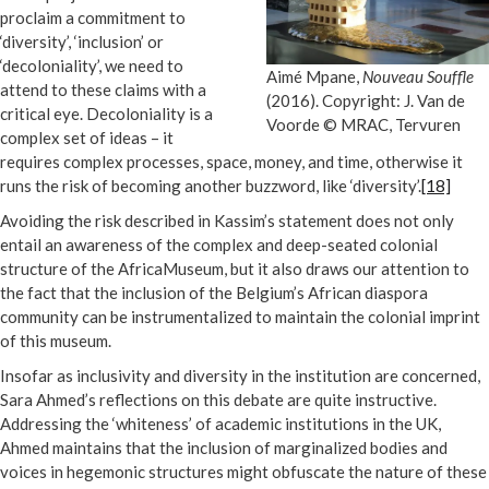
proclaim a commitment to
‘diversity’, ‘inclusion’ or
‘decoloniality’, we need to
Aimé Mpane,
Nouveau Souffle
attend to these claims with a
(2016). Copyright: J. Van de
critical eye. Decoloniality is a
Voorde © MRAC, Tervuren
complex set of ideas – it
requires complex processes, space, money, and time, otherwise it
runs the risk of becoming another buzzword, like ‘diversity’.
[18]
Avoiding the risk described in Kassim’s statement does not only
entail an awareness of the complex and deep-seated colonial
structure of the AfricaMuseum, but it also draws our attention to
the fact that the inclusion of the Belgium’s African diaspora
community can be instrumentalized to maintain the colonial imprint
of this museum.
Insofar as inclusivity and diversity in the institution are concerned,
Sara Ahmed’s reflections on this debate are quite instructive.
Addressing the ‘whiteness’ of academic institutions in the UK,
Ahmed maintains that the inclusion of marginalized bodies and
voices in hegemonic structures might obfuscate the nature of these