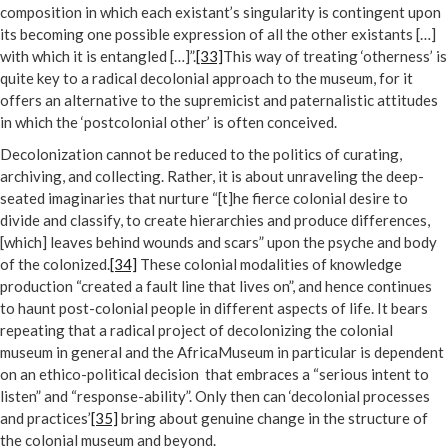
composition in which each existant’s singularity is contingent upon
its becoming one possible expression of all the other existants […]
with which it is entangled […]”.
[33]
This way of treating ‘otherness’ is
quite key to a radical decolonial approach to the museum, for it
offers an alternative to the supremicist and paternalistic attitudes
in which the ‘postcolonial other’ is often conceived.
Decolonization cannot be reduced to the politics of curating,
archiving, and collecting. Rather, it is about unraveling the deep-
seated imaginaries that nurture “[t]he fierce colonial desire to
divide and classify, to create hierarchies and produce differences,
[which] leaves behind wounds and scars” upon the psyche and body
of the colonized.
[34]
These colonial modalities of knowledge
production “created a fault line that lives on”, and hence continues
to haunt post-colonial people in different aspects of life. It bears
repeating that a radical project of decolonizing the colonial
museum in general and the AfricaMuseum in particular is dependent
on an ethico-political decision that embraces a “serious intent to
listen” and “response-ability”. Only then can ‘decolonial processes
and practices’
[35]
bring about genuine change in the structure of
the colonial museum and beyond.