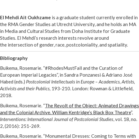
El Mehdi Ait Oukhzame
is a graduate student currently enrolled in
the RMA Gender Studies at Utrecht University, and he holds an MA
in Media and Cultural Studies from Doha Institute for Graduate
Studies. El Mehdi’s research interests revolve around
the intersection of gender, race, postcoloniality, and spatiality.
Bibliography
Buikema, Rosemarie. “#RhodesMustFall and the Curation of
European Imperial Legacies”, in Sandra Ponzanesi & Adriano José
Habed (eds.)
Postcolonial Intellectuals in Europe – Academics, Artists,
Activists and their Publics,
193-210. London: Rowman & Littlefield,
2018.
Buikema, Rosemarie. “
The Revolt of the Object: Animated Drawings
and the Colonial Archive. William Kentridge’s Black Box Theatre
”,
Interventions: International Journal of Postcolonial Studies
, vol. 18, no.
2, (2016): 251-269.
Buikema, Rosemarie. “Monumental Dresses: Coming to Terms with