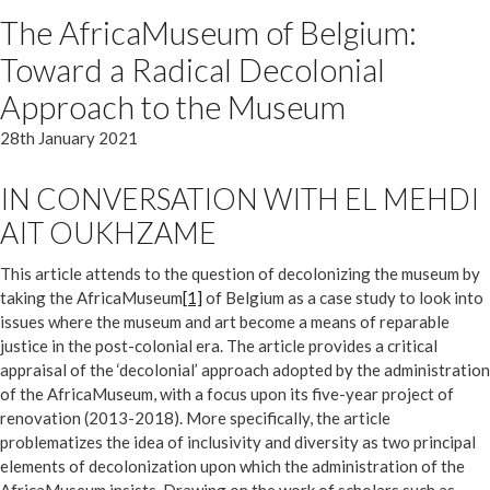
The AfricaMuseum of Belgium:
Toward a Radical Decolonial
Approach to the Museum
28th January 2021
IN CONVERSATION WITH EL MEHDI
AIT OUKHZAME
This article attends to the question of decolonizing the museum by
taking the AfricaMuseum
[1]
of Belgium as a case study to look into
issues where the museum and art become a means of reparable
justice in the post-colonial era. The article provides a critical
appraisal of the ‘decolonial’ approach adopted by the administration
of the AfricaMuseum, with a focus upon its five-year project of
renovation (2013-2018). More specifically, the article
problematizes the idea of inclusivity and diversity as two principal
elements of decolonization upon which the administration of the