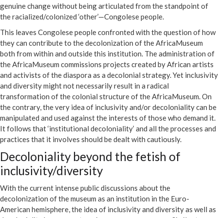
genuine change without being articulated from the standpoint of
the racialized/colonized ‘other’—Congolese people.
This leaves Congolese people confronted with the question of how
they can contribute to the decolonization of the AfricaMuseum
both from within and outside this institution. The administration of
the AfricaMuseum commissions projects created by African artists
and activists of the diaspora as a decolonial strategy. Yet inclusivity
and diversity might not necessarily result in a radical
transformation of the colonial structure of the AfricaMuseum. On
the contrary, the very idea of inclusivity and/or decoloniality can be
manipulated and used against the interests of those who demand it.
It follows that ‘institutional decoloniality’ and all the processes and
practices that it involves should be dealt with cautiously.
Decoloniality beyond the fetish of
inclusivity/diversity
With the current intense public discussions about the
decolonization of the museum as an institution in the Euro-
American hemisphere, the idea of inclusivity and diversity as well as