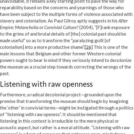
unavoidable, it remains a key starting point to pave the way for
reparability based on the concerns and yearnings of those who
have been subject to the multiple forms of violence associated with
slavery and colonialism. As Paul Gilroy aptly suggests in his
After
Empire: Melancholia or Convivial Culture?
(2004), “[F]rank exposure
to the grims of and brutal details of [the] colonial past should be
made useful” so as to transform the “paralyzing guilt [of
colonialism] into a more productive shame”.
[26]
This is one of the
main lessons that Belgium and other former Western colonial
powers ought to bear in mind if they seriously intend to decolonize
the museum as a crucial step towards correcting the wrongs of the
past.
Listening with raw openness
Furthermore, a radical decolonial project—grounded upon the
premise that transforming the museum should begin by imagining
the ‘other’ in convivial terms—might be instigated through a politics
of “listening with raw openess”. It should be mentioned that
listening in this context is irreducible to the mere physical or
acoustic aspect, but rather is a moral attitude. “Listening with raw