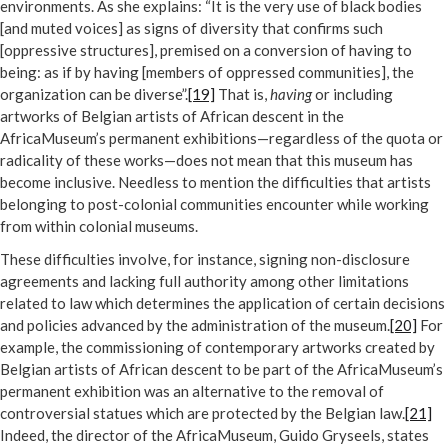
environments. As she explains: “It is the very use of black bodies
[and muted voices] as signs of diversity that confirms such
[oppressive structures], premised on a conversion of having to
being: as if by having [members of oppressed communities], the
organization can be diverse”.
[19]
That is,
having
or including
artworks of Belgian artists of African descent in the
AfricaMuseum’s permanent exhibitions—regardless of the quota or
radicality of these works—does not mean that this museum has
become inclusive. Needless to mention the difficulties that artists
belonging to post-colonial communities encounter while working
from within colonial museums.
These difficulties involve, for instance, signing non-disclosure
agreements and lacking full authority among other limitations
related to law which determines the application of certain decisions
and policies advanced by the administration of the museum.
[20]
For
example, the commissioning of contemporary artworks created by
Belgian artists of African descent to be part of the AfricaMuseum’s
permanent exhibition was an alternative to the removal of
controversial statues which are protected by the Belgian law.
[21]
Indeed, the director of the AfricaMuseum, Guido Gryseels, states