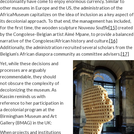
decoloniality have come to enjoy enormous currency. Similar to
other museums in Europe and the US, the administration of the
AfricaMuseum capitalizes on the idea of inclusion as a key aspect of
its decolonial approach. To that end, the management has included,
for the first time, the wooden sculpture
Nouveau Souffle
[15]
created
by the Congolese-Belgian artist Aimé Mpane, to provide a balanced
narrative of the Congolese/African history and culture.
[16]
Additionally, the administration recruited several scholars from the
Belgium’s African diaspora community as committee advisers.
[17]
Yet, while these decisions and
processes are arguably
recommendable, they should
not obscure the complexity of
decolonizing the museum. As
Kassim reminds us with
reference to her participation in
a decolonial program at the
Birmingham Museum and Art
Gallery (BMAG) in the UK:
When projects and institutions