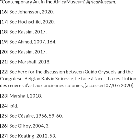
“
Contemporary Art in the AfricaMuseum
”.
AfricaMuseum
.
[16]
See Johansson, 2020.
[17]
See Hochschild, 2020.
[18]
See Kassim, 2017.
[19]
See Ahmed, 2007, 164.
[20]
See Kassim, 2017.
[21]
See Marshall, 2018.
[22]
See
here
for the discussion between Guido Gryseels and the
Congolese-Belgian Kalvin Soiresse, Le face à face – La restitution
des œuvres d’art aux anciennes colonies, [accessed 07/07/2020].
[23]
Marshall, 2018.
[24]
ibid.
[25]
See Césaire, 1956, 59-60.
[26]
See Gilroy, 2004, 3.
[27]
See Keating, 2012, 53.