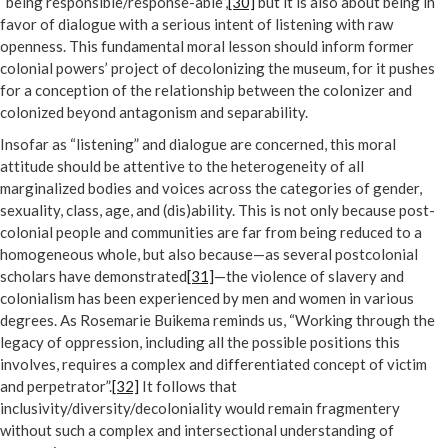
“being responsible/response-able”,
[30]
but it is also about being in
favor of dialogue with a serious intent of listening with raw
openness. This fundamental moral lesson should inform former
colonial powers’ project of decolonizing the museum, for it pushes
for a conception of the relationship between the colonizer and
colonized beyond antagonism and separability.
Insofar as “listening” and dialogue are concerned, this moral
attitude should be attentive to the heterogeneity of all
marginalized bodies and voices across the categories of gender,
sexuality, class, age, and (dis)ability. This is not only because post-
colonial people and communities are far from being reduced to a
homogeneous whole, but also because—as several postcolonial
scholars have demonstrated
[31]
—the violence of slavery and
colonialism has been experienced by men and women in various
degrees. As Rosemarie Buikema reminds us, “Working through the
legacy of oppression, including all the possible positions this
involves, requires a complex and differentiated concept of victim
and perpetrator”.
[32]
It follows that
inclusivity/diversity/decoloniality would remain fragmentery
without such a complex and intersectional understanding of