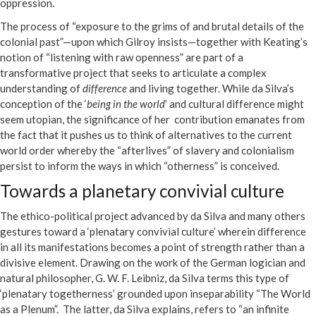
oppression.
The process of “exposure to the grims of and brutal details of the
colonial past”—upon which Gilroy insists—together with Keating’s
notion of “listening with raw openness” are part of a
transformative project that seeks to articulate a complex
understanding of
difference
and living together. While da Silva’s
conception of the ‘
being in the world
’ and cultural difference might
seem utopian, the significance of her contribution emanates from
the fact that it pushes us to think of alternatives to the current
world order whereby the “afterlives” of slavery and colonialism
persist to inform the ways in which “otherness” is conceived.
Towards a planetary convivial culture
The ethico-political project advanced by da Silva and many others
gestures toward a ‘plenatary convivial culture’ wherein difference
in all its manifestations becomes a point of strength rather than a
divisive element. Drawing on the work of the German logician and
natural philosopher, G. W. F. Leibniz, da Silva terms this type of
‘plenatary togetherness’ grounded upon inseparability “The World
as a Plenum”. The latter, da Silva explains, refers to “an infinite