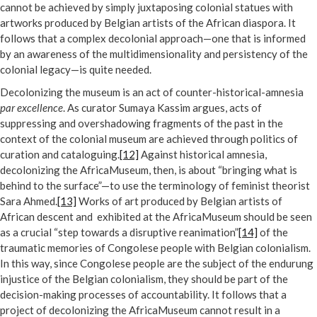
cannot be achieved by simply juxtaposing colonial statues with
artworks produced by Belgian artists of the African diaspora. It
follows that a complex decolonial approach—one that is informed
by an awareness of the multidimensionality and persistency of the
colonial legacy—is quite needed.
Decolonizing the museum is an act of counter-historical-amnesia
par excellence
. As curator Sumaya Kassim argues, acts of
suppressing and overshadowing fragments of the past in the
context of the colonial museum are achieved through politics of
curation and cataloguing.
[12]
Against historical amnesia,
decolonizing the AfricaMuseum, then, is about “bringing what is
behind to the surface”—to use the terminology of feminist theorist
Sara Ahmed.
[13]
Works of art produced by Belgian artists of
African descent and exhibited at the AfricaMuseum should be seen
as a crucial “step towards a disruptive reanimation”
[14]
of the
traumatic memories of Congolese people with Belgian colonialism.
In this way, since Congolese people are the subject of the endurung
injustice of the Belgian colonialism, they should be part of the
decision-making processes of accountability. It follows that a
project of decolonizing the AfricaMuseum cannot result in a