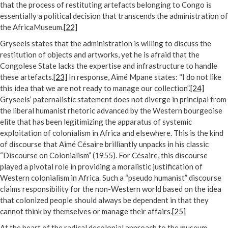
that the process of restituting artefacts belonging to Congo is
essentially a political decision that transcends the administration of
the AfricaMuseum.
[22]
Gryseels states that the administration is willing to discuss the
restitution of objects and artworks, yet he is afraid that the
Congolese State lacks the expertise and infrastructure to handle
these artefacts.
[23]
In response, Aimé Mpane states: “I do not like
this idea that we are not ready to manage our collection”.
[24]
Gryseels’ paternalistic statement does not diverge in principal from
the liberal humanist rhetoric advanced by the Western bourgeoise
elite that has been legitimizing the apparatus of systemic
exploitation of colonialism in Africa and elsewhere. This is the kind
of discourse that Aimé Césaire brilliantly unpacks in his classic
“Discourse on Colonialism” (1955). For Césaire, this discourse
played a pivotal role in providing a moralistic justification of
Western colonialism in Africa. Such a “pseudo humanist” discourse
claims responsibility for the non-Western world based on the idea
that colonized people should always be dependent in that they
cannot think by themselves or manage their affairs.
[25]
At the heart of the radical decolonial approach to the museum