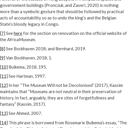
governoment buildings (Pronczuk, and Zaveri, 2020) is nothing
more than a symbolic gesture that should be followed by practical
acts of accountability so as to undo the king’s and the Belgian
State’s bloody legacy in Congo.
[7]
See
here
for the section on renovation on the official website of
the AfricaMuseum.
[8]
See Bockhaven 2018; and Bernhard, 2019.
[9]
Van Bockhaven, 2018, 1.
[10]
Buikema, 2018, 195.
[11]
See Hartman, 1997.
[12]
In her “The Museum Will not be Decolonised” (2017), Kassim
maintains that “Museums are not neutral in their preservation of
history. In fact, arguably, they are sites of forgetfullness and
fantasy” (Kassim, 2017).
[13]
See Ahmed, 2007.
[14]
This phrase is borrowed from Rosemarie Buikema’s essay, “The