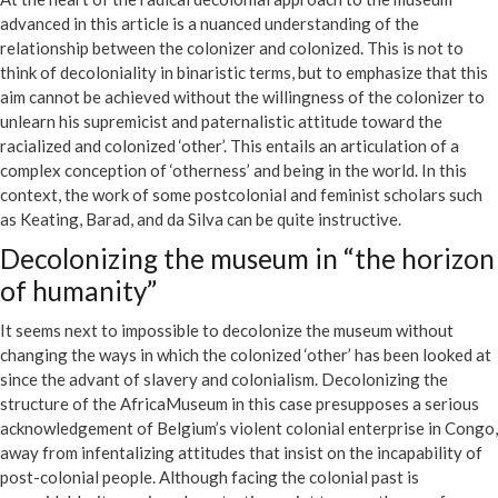
advanced in this article is a nuanced understanding of the
relationship between the colonizer and colonized. This is not to
think of decoloniality in binaristic terms, but to emphasize that this
aim cannot be achieved without the willingness of the colonizer to
unlearn his supremicist and paternalistic attitude toward the
racialized and colonized ‘other’. This entails an articulation of a
complex conception of ‘otherness’ and being in the world. In this
context, the work of some postcolonial and feminist scholars such
as Keating, Barad, and da Silva can be quite instructive.
Decolonizing the museum in “the horizon
of humanity”
It seems next to impossible to decolonize the museum without
changing the ways in which the colonized ‘other’ has been looked at
since the advant of slavery and colonialism. Decolonizing the
structure of the AfricaMuseum in this case presupposes a serious
acknowledgement of Belgium’s violent colonial enterprise in Congo,
away from infentalizing attitudes that insist on the incapability of
post-colonial people. Although facing the colonial past is