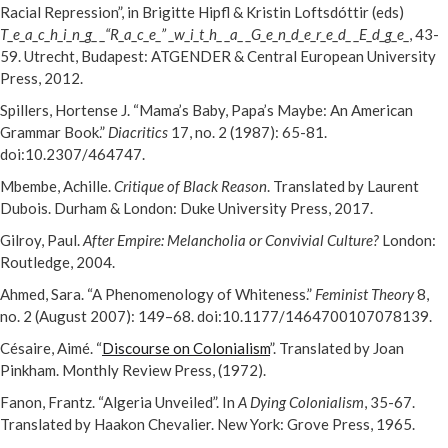
Racial Repression”, in Brigitte Hipfl & Kristin Loftsdóttir (eds)
T_e_a_c_h_i_n_g_ _“R_a_c_e_” _w_i_t_h_ _a_ _G_e_n_d_e_r_e_d_ _E_d_g_e_
, 43-
59. Utrecht, Budapest: ATGENDER & Central European University
Press, 2012.
Spillers, Hortense J. “Mama’s Baby, Papa’s Maybe: An American
Grammar Book.”
Diacritics
17, no. 2 (1987): 65-81.
doi:10.2307/464747.
Mbembe, Achille.
Critique of Black Reason
. Translated by Laurent
Dubois. Durham & London: Duke University Press, 2017.
Gilroy, Paul.
After Empire: Melancholia or Convivial Culture?
London:
Routledge, 2004.
Ahmed, Sara. “A Phenomenology of Whiteness.”
Feminist Theory
8,
no. 2 (August 2007): 149–68. doi:10.1177/1464700107078139.
Césaire, Aimé. “
Discourse on Colonialism
”. Translated by Joan
Pinkham. Monthly Review Press, (1972).
Fanon, Frantz. “Algeria Unveiled”. In
A Dying Colonialism
, 35-67.
Translated by Haakon Chevalier. New York: Grove Press, 1965.