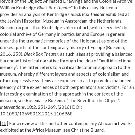
Revolt of the Object: Animated Drawings and the Colonial Archive:
William Kentridge
Black Box Theater
”. In this essay, Buikema
provides an analysis of Kentridge’s
Black Box Theater
exhibited at
the Jewish Historical Museum in Amsterdam, the Netherlands.
Buikema argues that Kentridge’s piece of art, which ‘recycles’ the
colonial archive of Germany in particular and Europe in general,
unearths the traumatic memories of the Holocaust as one of the
darkest parts of the contemporary history of Europe (Buikema,
2016, 253).
Black Box Theater
, as such, aims at providing a balanced
European historical narrative through the idea of “multidirectional
memory”. The latter refers to a critical decolonial approach to the
museum, whereby different layers and aspects of colonialism and
other oppressive systems are exposed so as to provide a balanced
memory of the experiences of both perpetrators and victims. For an
interesting examination of this approach in the context of the
museum, see Rosemarie Buikema. “The Revolt of the Object”.
Interventions
, 18:2, 251-269, (2016) DOI:
10.1080/1369801X.2015.1106968.
[15]
For a review of this and other contemporary African art works
exhibited at the AfricaMuseum, see Christine Bluard.