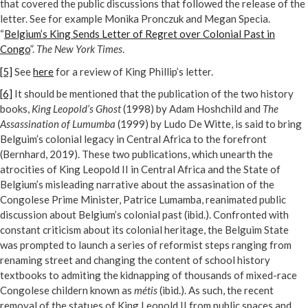
that covered the public discussions that followed the release of the
letter. See for example Monika Pronczuk and Megan Specia.
“
Belgium’s King Sends Letter of Regret over Colonial Past in
Congo
”.
The New York Times
.
[5]
See
here
for a review of King Phillip’s letter.
[6]
It should be mentioned that the publication of the two history
books,
King Leopold’s Ghost
(1998) by Adam Hoshchild and
The
Assassination of Lumumba
(1999) by Ludo De Witte, is said to bring
Belguim’s colonial legacy in Central Africa to the forefront
(Bernhard, 2019). These two publications, which unearth the
atrocities of King Leopold II in Central Africa and the State of
Belgium’s misleading narrative about the assasination of the
Congolese Prime Minister, Patrice Lumamba, reanimated public
discussion about Belgium’s colonial past (ibid.). Confronted with
constant criticism about its colonial heritage, the Belguim State
was prompted to launch a series of reformist steps ranging from
renaming street and changing the content of school history
textbooks to admiting the kidnapping of thousands of mixed-race
Congolese childern known as
métis
(ibid.). As such, the recent
removal of the statues of King Leopold II from public spaces and