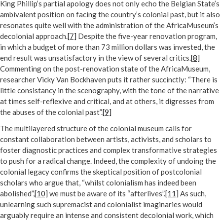
King Phillip’s partial apology does not only echo the Belgian State’s
ambivalent position on facing the country’s colonial past, but it also
resonates quite well with the administration of the AfricaMuseum’s
decolonial approach.
[7]
Despite the five-year renovation program,
in which a budget of more than 73 million dollars was invested, the
end result was unsatisfactory in the view of several critics.
[8]
Commenting on the post-renovation state of the AfricaMuseum,
researcher Vicky Van Bockhaven puts it rather succinctly: “There is
little consistancy in the scenography, with the tone of the narrative
at times self-reflexive and critical, and at others, it digresses from
the abuses of the colonial past”.
[9]
The multilayered structure of the colonial museum calls for
constant collaboration between artists, activists, and scholars to
foster diagnostic practices and complex transformative strategies
to push for a radical change. Indeed, the complexity of undoing the
colonial legacy confirms the skeptical position of postcolonial
scholars who argue that, “whilst colonialism has indeed been
abolished”,
[10]
we must be aware of its “afterlives”.
[11]
As such,
unlearning such supremacist and colonialist imaginaries would
arguably require an intense and consistent decolonial work, which